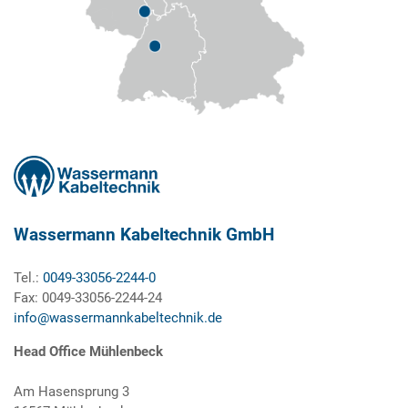
Wassermann Kabeltechnik GmbH
Tel.:
0049-33056-2244-0
Fax: 0049-33056-2244-24
info@wassermannkabeltechnik.de
Head Office Mühlenbeck
Am Hasensprung 3