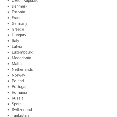
Czech Republic
Denmark
Estonia
France
Germany
Greece
Hungary
Italy
Latvia
Luxembourg
Macedonia
Malta
Netherlands
Norway
Poland
Portugal
Romania
Russia
Spain
Switzerland
Tajikistan