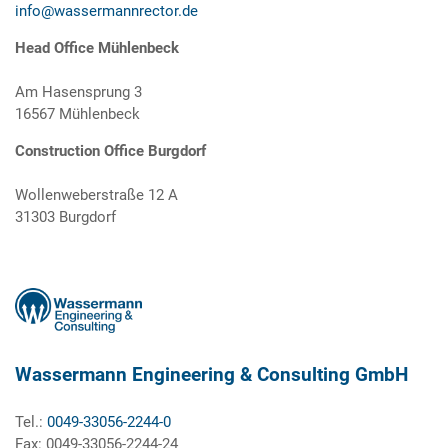
info@wassermannrector.de
Head Office Mühlenbeck
Am Hasensprung 3
16567 Mühlenbeck
Construction Office Burgdorf
Wollenweberstraße 12 A
31303 Burgdorf
Wassermann Engineering & Consulting GmbH
Tel.:
0049-33056-2244-0
Fax: 0049-33056-2244-24