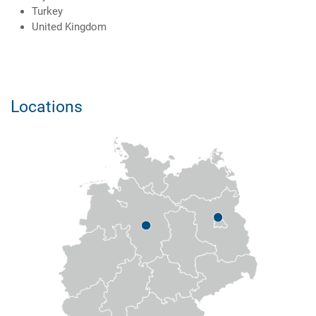
Turkey
United Kingdom
Locations