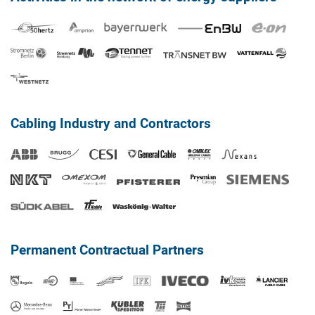
Cabling Industry and Contractors
Permanent Contractual Partners