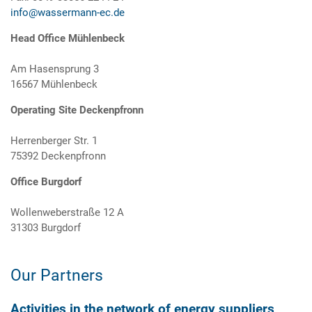
info@wassermann-ec.de
Head Office Mühlenbeck
Am Hasensprung 3
16567 Mühlenbeck
Operating Site Deckenpfronn
Herrenberger Str. 1
75392 Deckenpfronn
Office Burgdorf
Wollenweberstraße 12 A
31303 Burgdorf
Our Partners
Activities in the network of energy suppliers