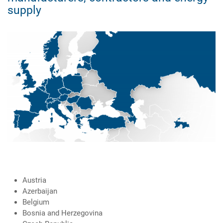
supply
Austria
Azerbaijan
Belgium
Bosnia and Herzegovina