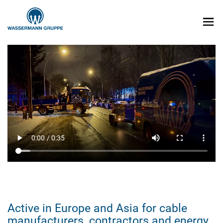
Active in Europe and Asia for cable
manufacturers, contractors and energy