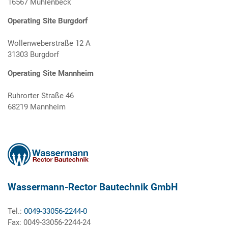
16567 Mühlenbeck
Operating Site Burgdorf
Wollenweberstraße 12 A
31303 Burgdorf
Operating Site Mannheim
Ruhrorter Straße 46
68219 Mannheim
Wassermann-Rector Bautechnik GmbH
Tel.:
0049-33056-2244-0
Fax: 0049-33056-2244-24